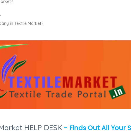
Market?
?
pany in Textile Market?
e Market HELP DESK
- Finds Out All Your 