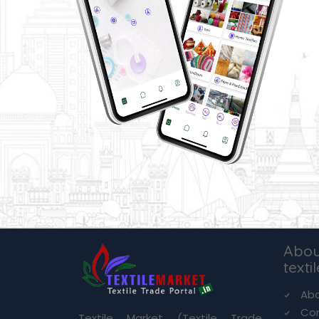
Abou
texti
Abo
Co
Textile Market (Textile Trade