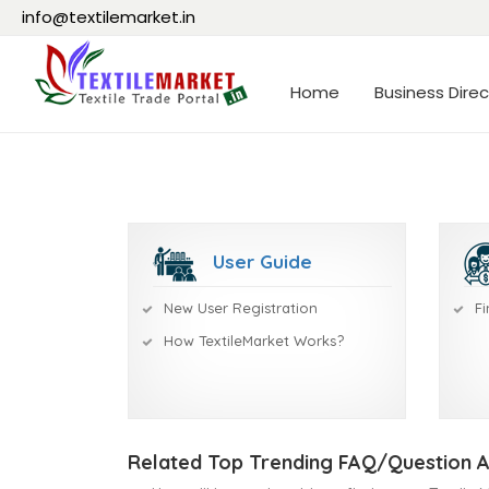
info@textilemarket.in
Home
Business Direc
User Guide
New User Registration
Fi
How TextileMarket Works?
Related Top Trending FAQ/Question 