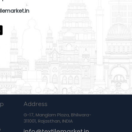
lemarket.in
ip
Address
G-17, Manglam Plaza, Bhilwara-
311001, Rajasthan, INDIA
p
info@textilemarket.in