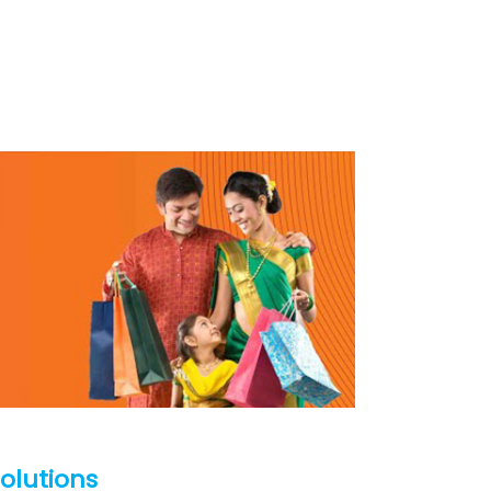
Solutions