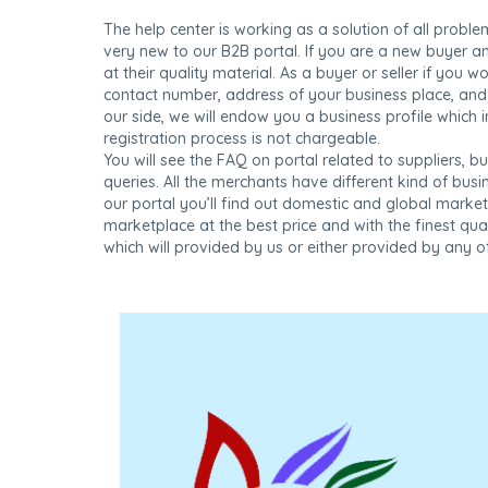
The help center is working as a solution of all proble
very new to our B2B portal. If you are a new buyer a
at their quality material. As a buyer or seller if you 
contact number, address of your business place, and 
our side, we will endow you a business profile which i
registration process is not chargeable.
You will see the FAQ on portal related to suppliers, bu
queries. All the merchants have different kind of bu
our portal you’ll find out domestic and global marke
marketplace at the best price and with the finest qua
which will provided by us or either provided by any of