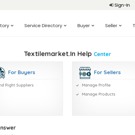
Sign-In
tory
Service Directory
Buyer
Seller
T
Textilemarket.in Help
Center
For Buyers
For Sellers
nd Right Suppliers
Manage Profile
Manage Products
Answer