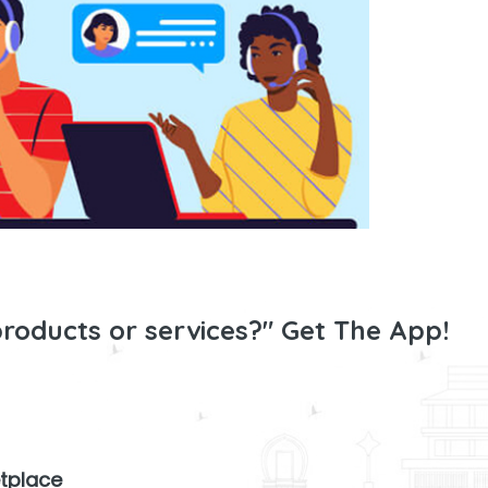
products or services?" Get The App!
tplace