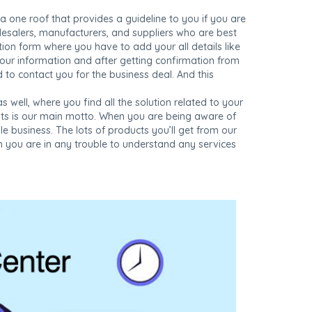
 a one roof that provides a guideline to you if you are
lesalers, manufacturers, and suppliers who are best
ration form where you have to add your all details like
your information and after getting confirmation from
d to contact you for the business deal. And this
s well, where you find all the solution related to your
ents is our main motto. When you are being aware of
 business. The lots of products you’ll get from our
en you are in any trouble to understand any services