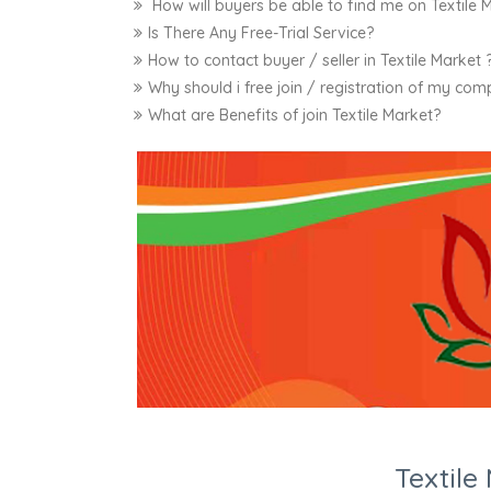
How will buyers be able to find me on Textile 
Is There Any Free-Trial Service?
How to contact buyer / seller in Textile Market 
Why should i free join / registration of my com
What are Benefits of join Textile Market?
Textil