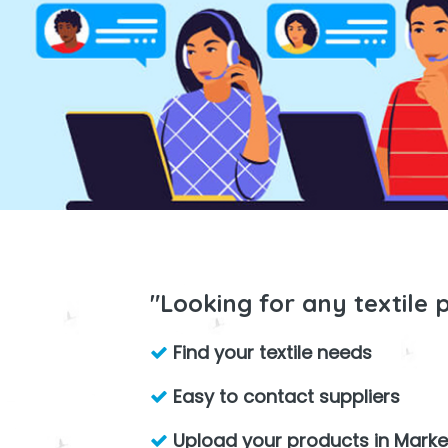
"Looking for any textile 
Find your textile needs
Easy to contact suppliers
Upload your products in Marke