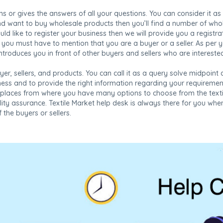
ms or gives the answers of all your questions. You can consider it as
nd want to buy wholesale products then you’ll find a number of who
would like to register your business then we will provide you a regist
you must have to mention that you are a buyer or a seller. As per 
ntroduces you in front of other buyers and sellers who are intereste
yer, sellers, and products. You can call it as a query solve midpoint a
siness and to provide the right information regarding your requirem
tplaces from where you have many options to choose from the textile
lity assurance. Textile Market help desk is always there for you wh
 the buyers or sellers.