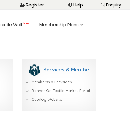
Register
Help
Enquiry
New
extile Wall
Membership Plans
Services & Membership
Membership Packages
Banner On Textile Market Portal
Catalog Website