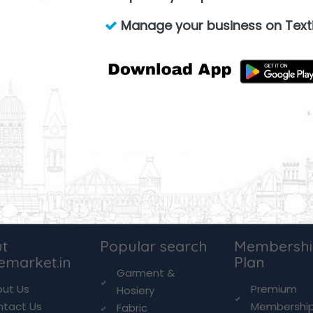
Manage your business on Texti
t
Popular search
Membersh
lemarket.in
Plan
Garment &
ut Us
Premium
Hosiery
ntact Us
Membershi
Fabric